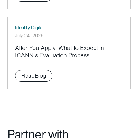
Identity Digital
July 24, 2026
After You Apply: What to Expect in
ICANN’s Evaluation Process
Read
Blog
Partner with