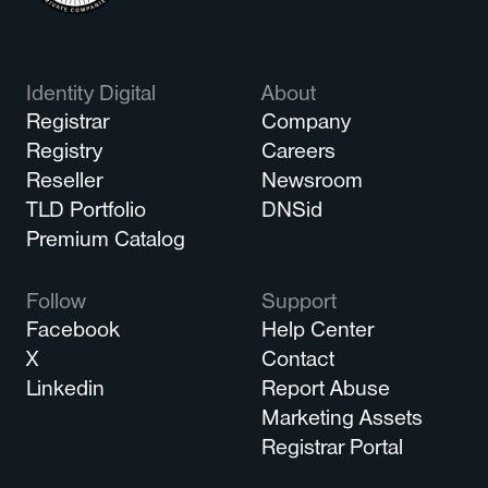
Identity Digital
About
Registrar
Company
Registry
Careers
Reseller
Newsroom
TLD Portfolio
DNSid
Premium Catalog
Follow
Support
Facebook
Help Center
X
Contact
Linkedin
Report Abuse
Marketing Assets
Registrar Portal