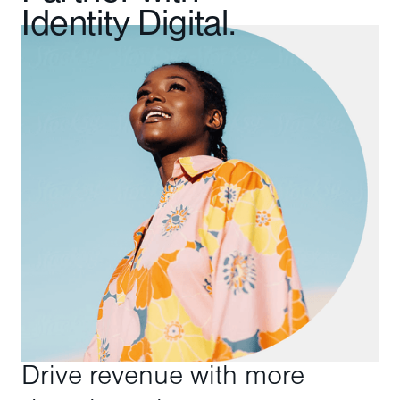
Identity Digital.
Drive revenue with more