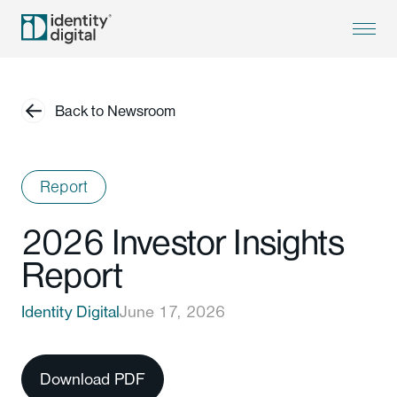
Back to Newsroom
Report
2026 Investor Insights
Report
Identity Digital
June 17, 2026
Download PDF