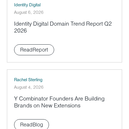
Identity Digital
August 6, 2026
Identity Digital Domain Trend Report Q2
2026
Read
Report
Rachel Sterling
August 4, 2026
Y Combinator Founders Are Building
Brands on New Extensions
Read
Blog