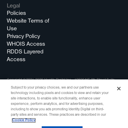
Legal
Policies
Website Terms of
Use
Privacy Policy
WHOIS Access
RDDS Layered
Access
Copyright ©2021-2025 Identity Digital Inc., 10500 NE 8th Street Suite
750 Bellevue, WA 98004 All Rights Reserved.
Subject to your privacy choices, we and our partners use
technology including pixels and cookies to view and retain your
Identity Digital, the Identity Digital logo, and other trademarks, service
site interactions, to enable site functionality, enhance user
marks, and designs are registered or unregistered trademarks of Identity
experience, perform analytics, and for advertising purposes,
Digital Inc. and its subsidiaries in the United States and in other countries.
including to show you ads promoting Identity.Digital on third-
All other trademarks are property of their respective owners.
party sites and services. These practices are described in our
This site is protected by reCAPTCHA and the
Google Privacy Policy
and
Cookie Policy
Terms of Service
apply.