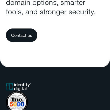
domain options, smarter
tools, and stronger security.
Contact us