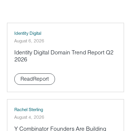
Identity Digital
August 6, 2026
Identity Digital Domain Trend Report Q2
2026
Read
Report
Rachel Sterling
August 4, 2026
Y Combinator Founders Are Building