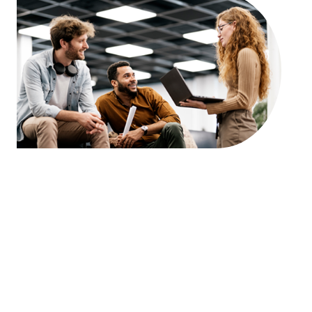
Answer Block: