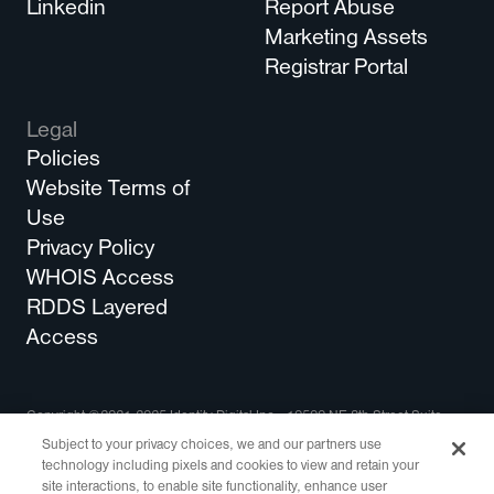
Linkedin
Report Abuse
Marketing Assets
Registrar Portal
Legal
Policies
Website Terms of
Use
Privacy Policy
WHOIS Access
RDDS Layered
Access
Copyright ©2021-2025 Identity Digital Inc., 10500 NE 8th Street Suite
750 Bellevue, WA 98004 All Rights Reserved.
Subject to your privacy choices, we and our partners use
technology including pixels and cookies to view and retain your
Identity Digital, the Identity Digital logo, and other trademarks, service
site interactions, to enable site functionality, enhance user