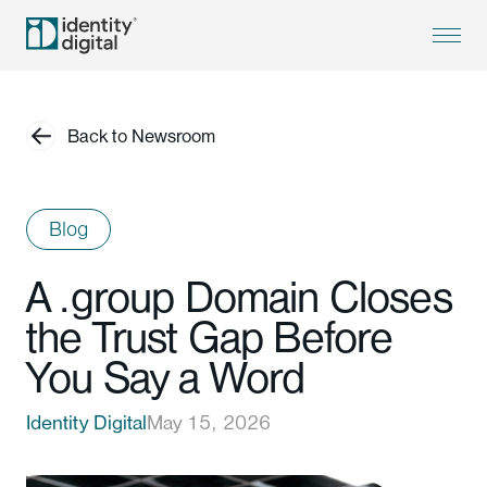
Back to Newsroom
Blog
A .group Domain Closes
the Trust Gap Before
You Say a Word
Identity Digital
May 15, 2026