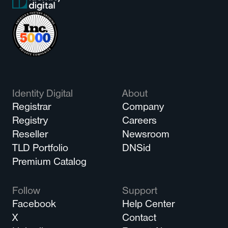
Identity Digital
About
Registrar
Company
Registry
Careers
Reseller
Newsroom
TLD Portfolio
DNSid
Premium Catalog
Follow
Support
Facebook
Help Center
X
Contact