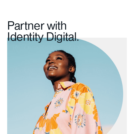
Partner with
Identity Digital.