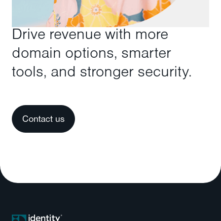
Drive revenue with more
domain options, smarter
tools, and stronger security.
Contact us