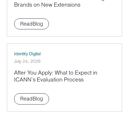
Brands on New Extensions
Read
Blog
Identity Digital
July 24, 2026
After You Apply: What to Expect in
ICANN’s Evaluation Process
Read
Blog