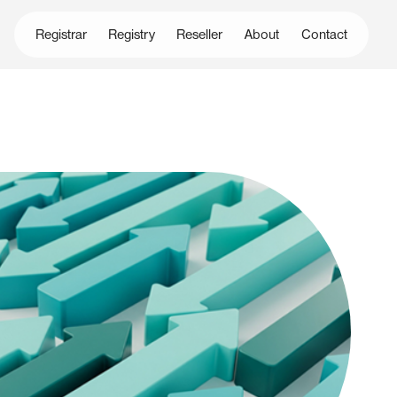
Registrar
Registry
Reseller
About
Contact