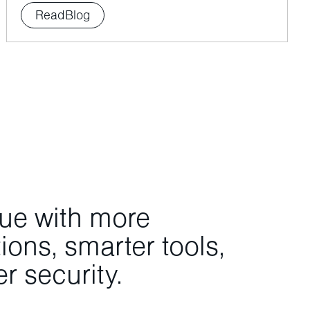
Read
Blog
nue with more
ons, smarter tools,
r security.