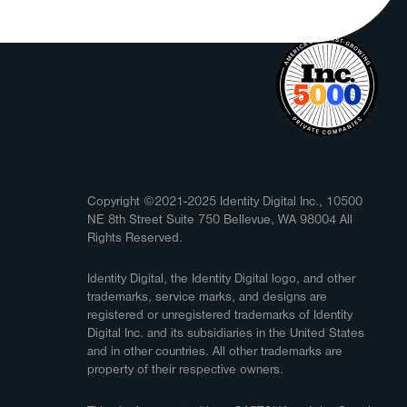
Copyright ©2021-2025 Identity Digital Inc., 10500
NE 8th Street Suite 750 Bellevue, WA 98004 All
Rights Reserved.
Identity Digital, the Identity Digital logo, and other
trademarks, service marks, and designs are
registered or unregistered trademarks of Identity
Digital Inc. and its subsidiaries in the United States
and in other countries. All other trademarks are
property of their respective owners.