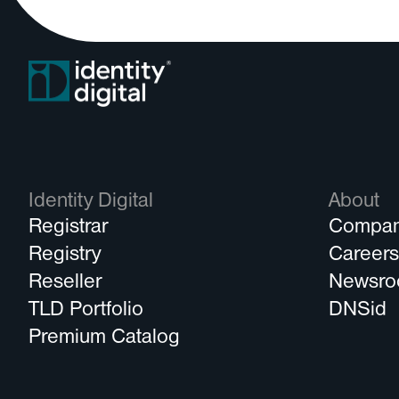
Identity Digital
About
Registrar
Compa
Registry
Career
Reseller
Newsr
TLD Portfolio
DNSid
Premium Catalog