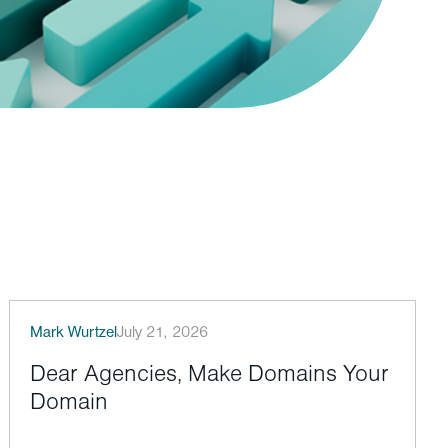
Mark Wurtzel
July 21, 2026
Dear Agencies, Make Domains Your
Domain