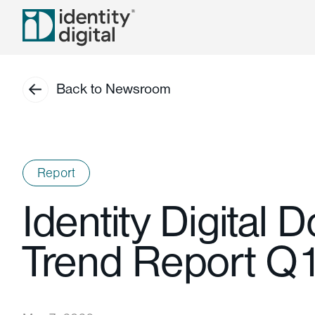
Back to Newsroom
Report
Identity Digital 
Trend Report Q