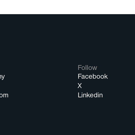
Follow
ny
Facebook
s
X
oom
Linkedin