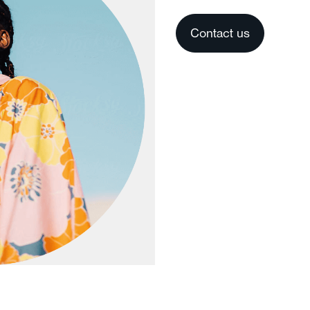
Contact us