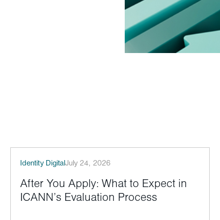
Identity Digital
July 24, 2026
After You Apply: What to Expect in
ICANN’s Evaluation Process