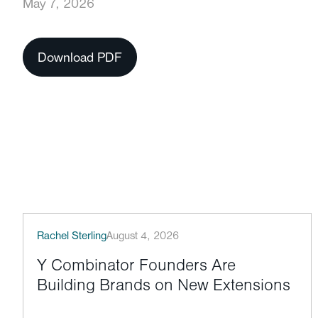
May 7, 2026
Download PDF
Rachel Sterling
August 4, 2026
Y Combinator Founders Are
Building Brands on New Extensions