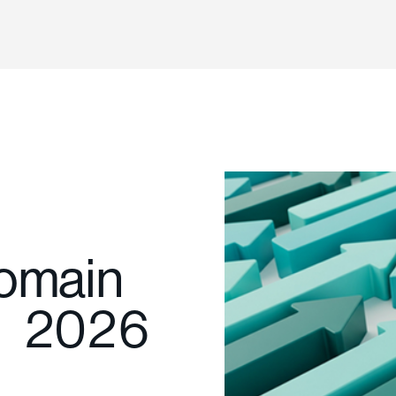
Domain
1 2026