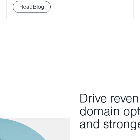
Read
Blog
Drive reve
domain opti
and stronge