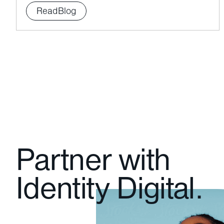
Read
Blog
Partner with
Identity Digital.