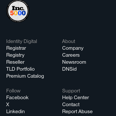
Identity Digital
About
Registrar
Company
Registry
Careers
Reseller
Newsroom
TLD Portfolio
DNSid
Premium Catalog
Follow
Support
Facebook
Help Center
X
Contact
Linkedin
Report Abuse