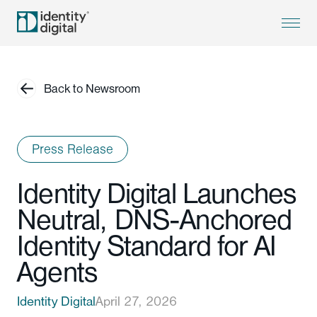
Back to Newsroom
Press Release
Identity Digital Launches
Neutral, DNS-Anchored
Identity Standard for AI
Agents
Identity Digital
April 27, 2026