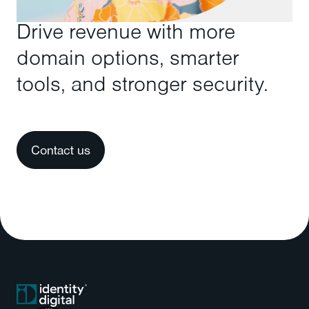
Drive revenue with more
domain options, smarter
tools, and stronger security.
Contact us