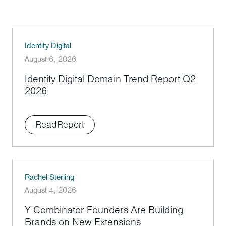
Identity Digital
August 6, 2026
Identity Digital Domain Trend Report Q2
2026
Read
Report
Rachel Sterling
August 4, 2026
Y Combinator Founders Are Building
Brands on New Extensions