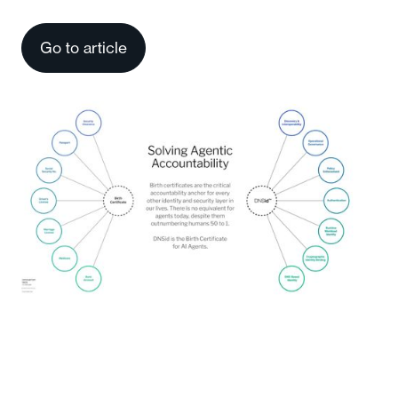
Go to article