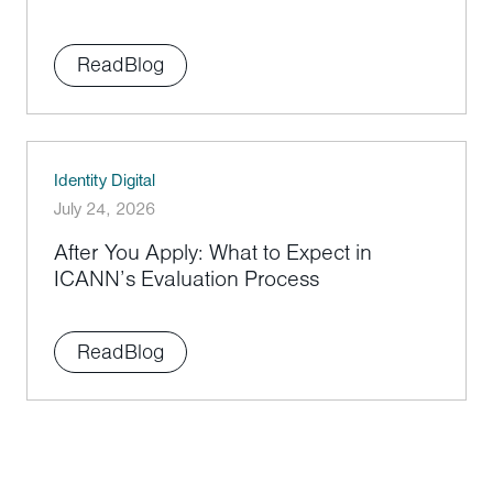
Read
Blog
Identity Digital
July 24, 2026
After You Apply: What to Expect in
ICANN’s Evaluation Process
Read
Blog