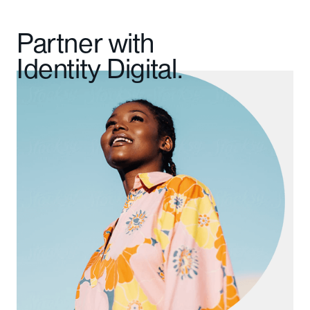
Partner with
Identity Digital.