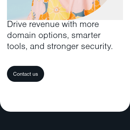
Drive revenue with more
domain options, smarter
tools, and stronger security.
Contact us