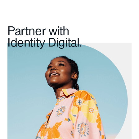
Partner with
Identity Digital.