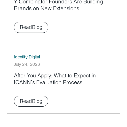
Y Combinator Founders Are Building
Brands on New Extensions
Read
Blog
Identity Digital
July 24, 2026
After You Apply: What to Expect in
ICANN’s Evaluation Process
Read
Blog