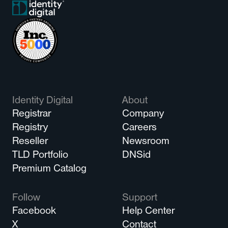
Identity Digital
About
Registrar
Company
Registry
Careers
Reseller
Newsroom
TLD Portfolio
DNSid
Premium Catalog
Follow
Support
Facebook
Help Center
X
Contact