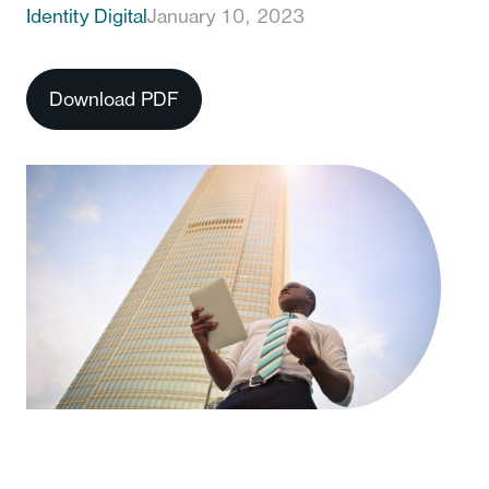
Identity Digital
January 10, 2023
Download PDF