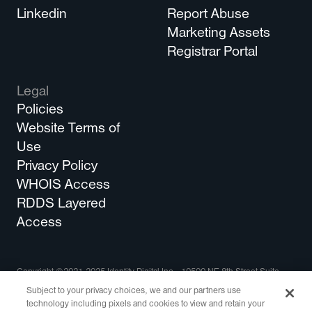
Linkedin
Report Abuse
Marketing Assets
Registrar Portal
Legal
Policies
Website Terms of
Use
Privacy Policy
WHOIS Access
RDDS Layered
Access
Copyright ©2021-2025 Identity Digital Inc., 10500 NE 8th Street Suite
750 Bellevue, WA 98004 All Rights Reserved.
Subject to your privacy choices, we and our partners use
technology including pixels and cookies to view and retain your
Identity Digital, the Identity Digital logo, and other trademarks, service