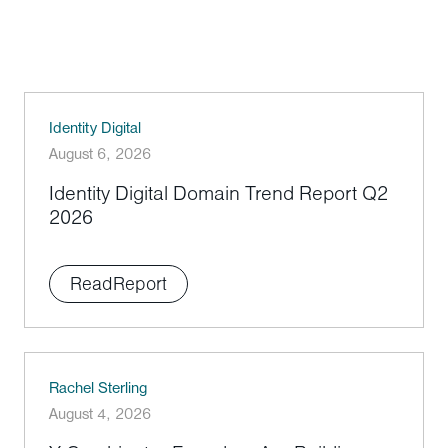
Identity Digital
August 6, 2026
Identity Digital Domain Trend Report Q2
2026
Read
Report
Rachel Sterling
August 4, 2026