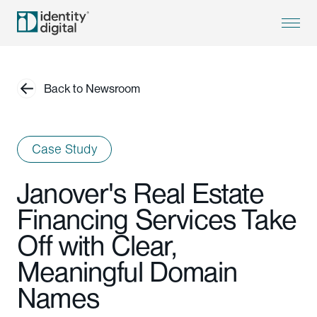
Back to Newsroom
Case Study
Janover's Real Estate
Financing Services Take
Off with Clear,
Meaningful Domain
Names