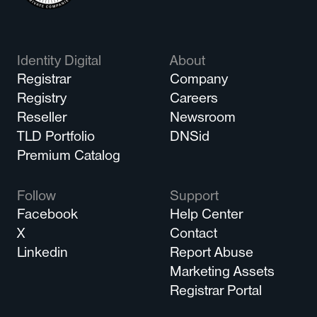
Identity Digital
About
Registrar
Company
Registry
Careers
Reseller
Newsroom
TLD Portfolio
DNSid
Premium Catalog
Follow
Support
Facebook
Help Center
X
Contact
Linkedin
Report Abuse
Marketing Assets
Registrar Portal