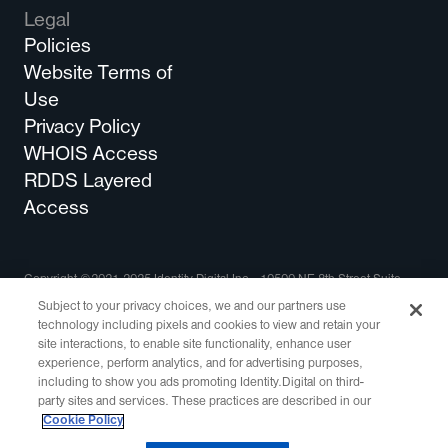
Legal
Policies
Website Terms of
Use
Privacy Policy
WHOIS Access
RDDS Layered
Access
Copyright ©2021-2025 Identity Digital Inc., 10500 NE 8th Street Suite
750 Bellevue, WA 98004 All Rights Reserved.
Subject to your privacy choices, we and our partners use
technology including pixels and cookies to view and retain your
Identity Digital, the Identity Digital logo, and other trademarks, service
site interactions, to enable site functionality, enhance user
marks, and designs are registered or unregistered trademarks of Identity
experience, perform analytics, and for advertising purposes,
Digital Inc. and its subsidiaries in the United States and in other countries.
including to show you ads promoting Identity.Digital on third-
All other trademarks are property of their respective owners.
party sites and services. These practices are described in our
This site is protected by reCAPTCHA and the
Google Privacy Policy
and
Cookie Policy
Terms of Service
apply.