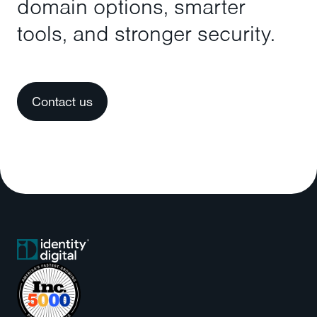
domain options, smarter
tools, and stronger security.
Contact us