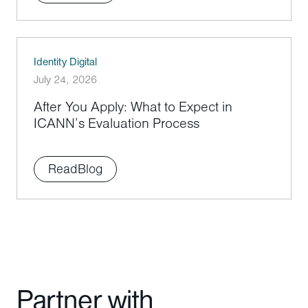
Identity Digital
July 24, 2026
After You Apply: What to Expect in
ICANN’s Evaluation Process
Read
Blog
Partner with