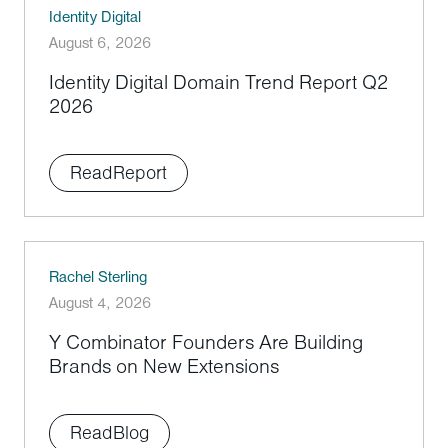
Identity Digital
August 6, 2026
Identity Digital Domain Trend Report Q2
2026
Read
Report
Rachel Sterling
August 4, 2026
Y Combinator Founders Are Building
Brands on New Extensions
Read
Blog