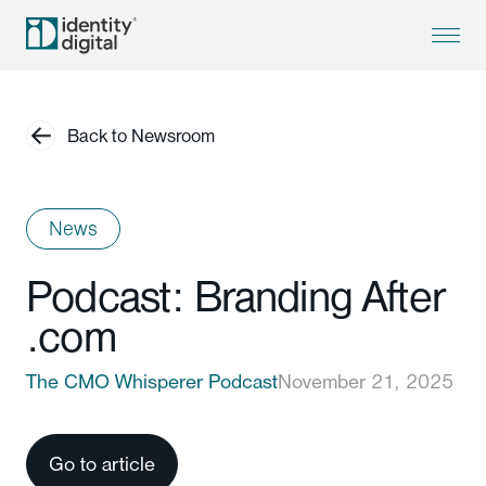
Back to Newsroom
News
Podcast: Branding After
.com
The CMO Whisperer Podcast
November 21, 2025
Go to article