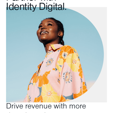
Identity Digital.
Drive revenue with more