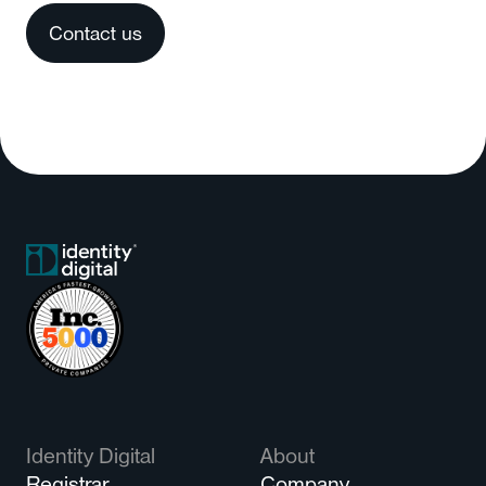
Contact us
Identity Digital
About