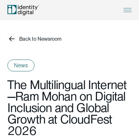
Back to Newsroom
News
The Multilingual Internet
—Ram Mohan on Digital
Inclusion and Global
Growth at CloudFest
2026