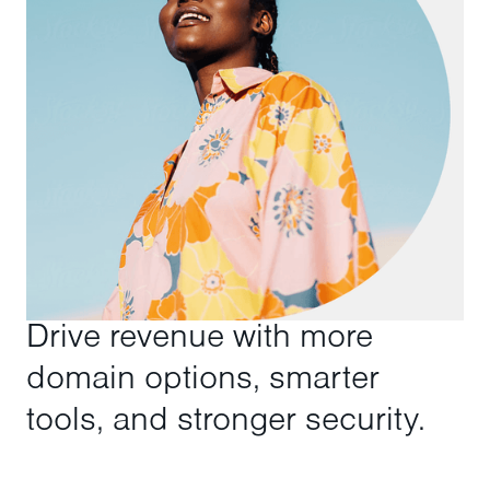
Drive revenue with more
domain options, smarter
tools, and stronger security.