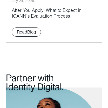
July 24, 2026
After You Apply: What to Expect in
ICANN’s Evaluation Process
Read
Blog
Partner with
Identity Digital.