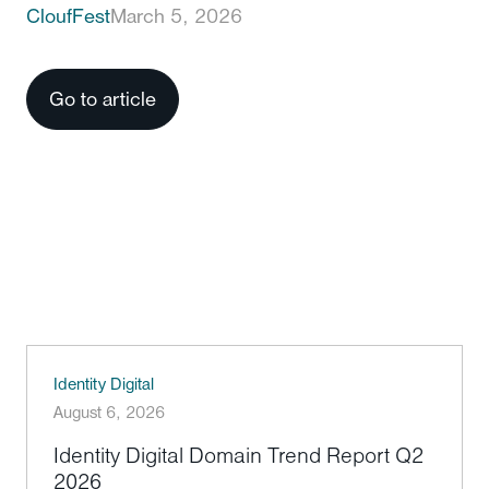
CloufFest
March 5, 2026
Go to article
Identity Digital
August 6, 2026
Identity Digital Domain Trend Report Q2
2026