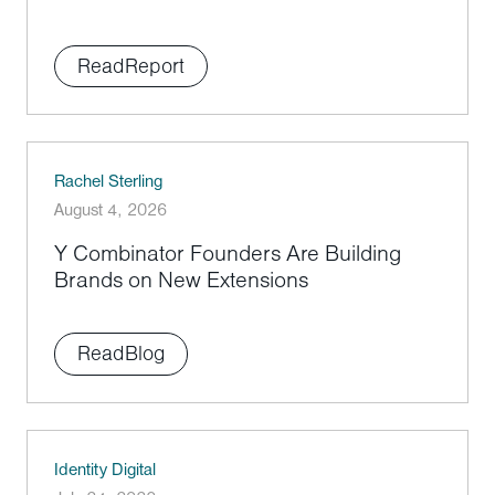
Read
Report
Rachel Sterling
August 4, 2026
Y Combinator Founders Are Building
Brands on New Extensions
Read
Blog
Identity Digital