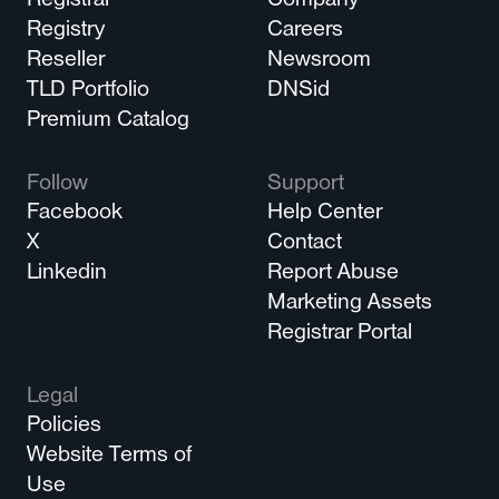
Registrar
Company
Registry
Careers
Reseller
Newsroom
TLD Portfolio
DNSid
Premium Catalog
Follow
Support
Facebook
Help Center
X
Contact
Linkedin
Report Abuse
Marketing Assets
Registrar Portal
Legal
Policies
Website Terms of
Use