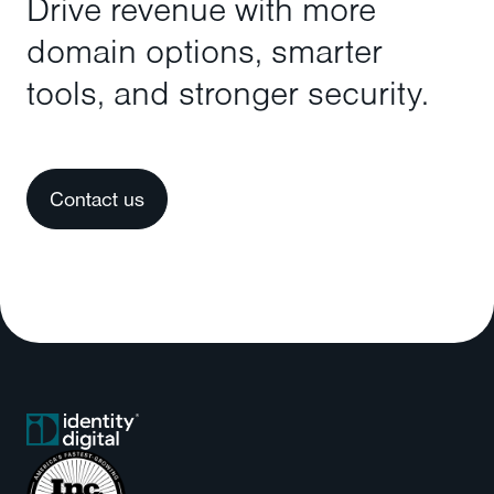
Drive revenue with more
domain options, smarter
tools, and stronger security.
Contact us