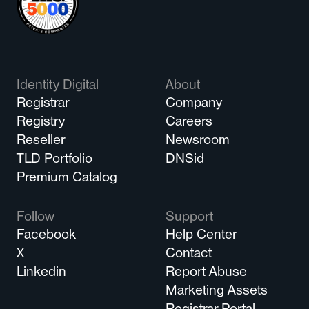
Identity Digital
About
Registrar
Company
Registry
Careers
Reseller
Newsroom
TLD Portfolio
DNSid
Premium Catalog
Follow
Support
Facebook
Help Center
X
Contact
Linkedin
Report Abuse
Marketing Assets