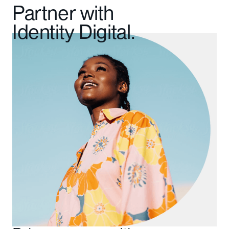
Partner with
Identity Digital.