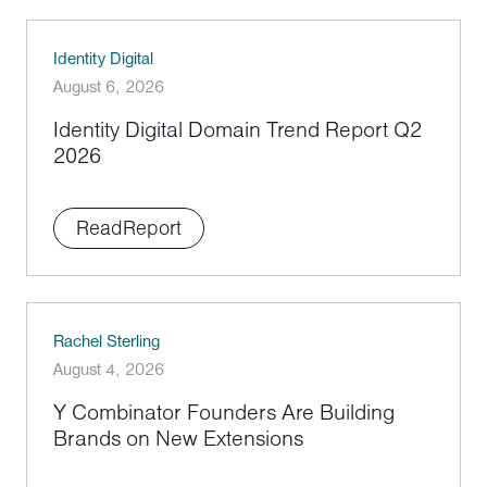
Identity Digital
August 6, 2026
Identity Digital Domain Trend Report Q2
2026
Read
Report
Rachel Sterling
August 4, 2026
Y Combinator Founders Are Building
Brands on New Extensions