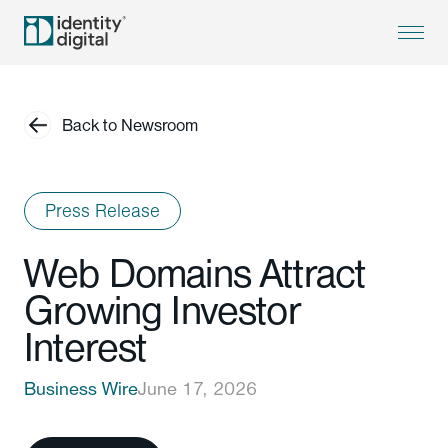
Back to Newsroom
Press Release
Web Domains Attract
Growing Investor
Interest
Business Wire
June 17, 2026