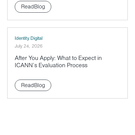
Read
Blog
Identity Digital
July 24, 2026
After You Apply: What to Expect in
ICANN’s Evaluation Process
Read
Blog