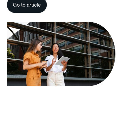
Go to article