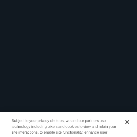
Linkedin
Report Abuse
Marketing Assets
Registrar Portal
Legal
Policies
Website Terms of
Use
Privacy Policy
WHOIS Access
RDDS Layered
Access
Copyright ©2021-2025 Identity Digital Inc., 10500 NE 8th Street Suite
750 Bellevue, WA 98004 All Rights Reserved.
Subject to your privacy choices, we and our partners use
technology including pixels and cookies to view and retain your
Identity Digital, the Identity Digital logo, and other trademarks, service
site interactions, to enable site functionality, enhance user
marks, and designs are registered or unregistered trademarks of Identity